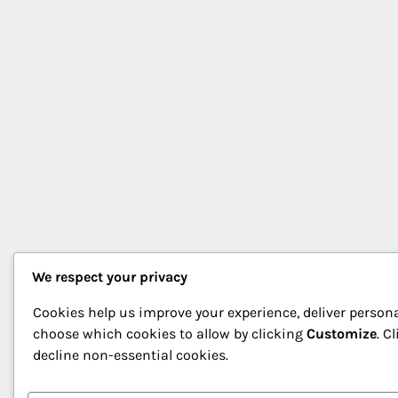
We respect your privacy
Cookies help us improve your experience, deliver persona
choose which cookies to allow by clicking
Customize
. C
decline non-essential cookies.