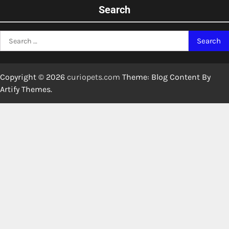
Search
Search
for:
Copyright © 2026
curiopets.com
Theme: Blog Content By
Artify Themes
.