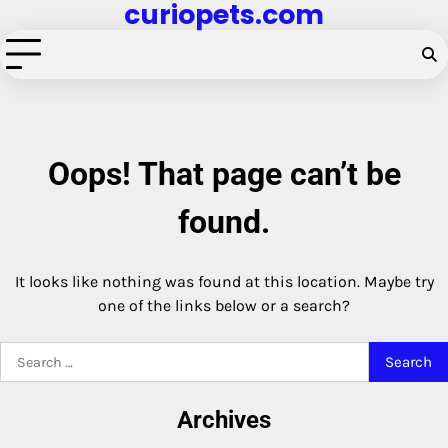
curiopets.com
Skip
to
content
Oops! That page can’t be
found.
It looks like nothing was found at this location. Maybe try
one of the links below or a search?
Search
for:
Archives