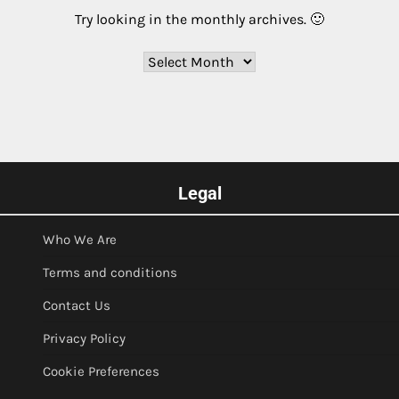
Try looking in the monthly archives. 🙂
Archives
Legal
Who We Are
Terms and conditions
Contact Us
Privacy Policy
Cookie Preferences