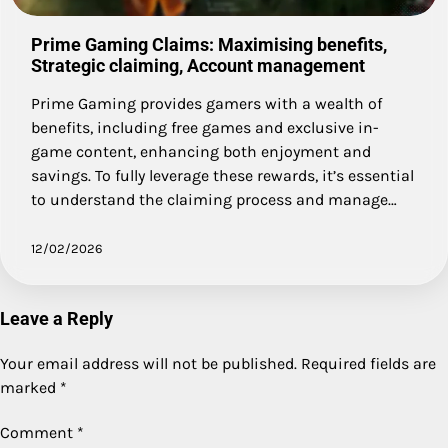
Prime Gaming Claims: Maximising benefits,
Strategic claiming, Account management
Prime Gaming provides gamers with a wealth of
benefits, including free games and exclusive in-
game content, enhancing both enjoyment and
savings. To fully leverage these rewards, it’s essential
to understand the claiming process and manage…
12/02/2026
Leave a Reply
Your email address will not be published.
Required fields are
marked
*
Comment
*