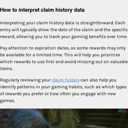
How to interpret claim history data
Interpreting your claim history data is straightforward. Each
entry will typically show the date of the claim and the specific
reward, allowing you to track your gaming benefits over time.
Pay attention to expiration dates, as some rewards may only
be available for a limited time. This will help you prioritise
which rewards to use first and avoid missing out on valuable
items.
Regularly reviewing your
claim history
can also help you
identify patterns in your gaming habits, such as which types
of rewards you prefer or how often you engage with new
games.