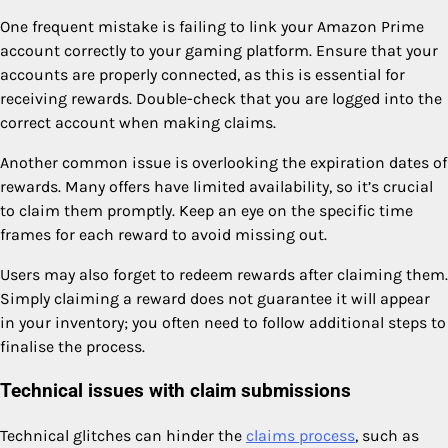
One frequent mistake is failing to link your Amazon Prime
account correctly to your gaming platform. Ensure that your
accounts are properly connected, as this is essential for
receiving rewards. Double-check that you are logged into the
correct account when making claims.
Another common issue is overlooking the expiration dates of
rewards. Many offers have limited availability, so it’s crucial
to claim them promptly. Keep an eye on the specific time
frames for each reward to avoid missing out.
Users may also forget to redeem rewards after claiming them.
Simply claiming a reward does not guarantee it will appear
in your inventory; you often need to follow additional steps to
finalise the process.
Technical issues with claim submissions
Technical glitches can hinder the
claims process
, such as