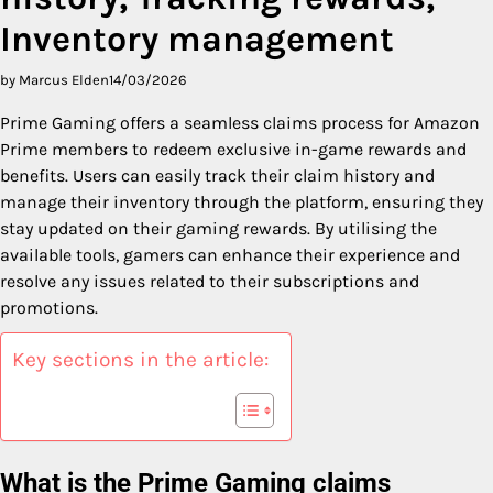
Inventory management
by Marcus Elden
14/03/2026
Prime Gaming offers a seamless claims process for Amazon
Prime members to redeem exclusive in-game rewards and
benefits. Users can easily track their claim history and
manage their inventory through the platform, ensuring they
stay updated on their gaming rewards. By utilising the
available tools, gamers can enhance their experience and
resolve any issues related to their subscriptions and
promotions.
Key sections in the article:
What is the Prime Gaming claims