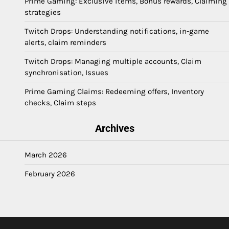
Prime Gaming: Exclusive items, Bonus rewards, Claiming
strategies
Twitch Drops: Understanding notifications, in-game
alerts, claim reminders
Twitch Drops: Managing multiple accounts, Claim
synchronisation, Issues
Prime Gaming Claims: Redeeming offers, Inventory
checks, Claim steps
Archives
March 2026
February 2026