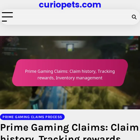
curiopets.com
Skip
to
content
PRIME GAMING CLAIMS PROCESS
Prime Gaming Claims: Claim
history, Tracking rewards,