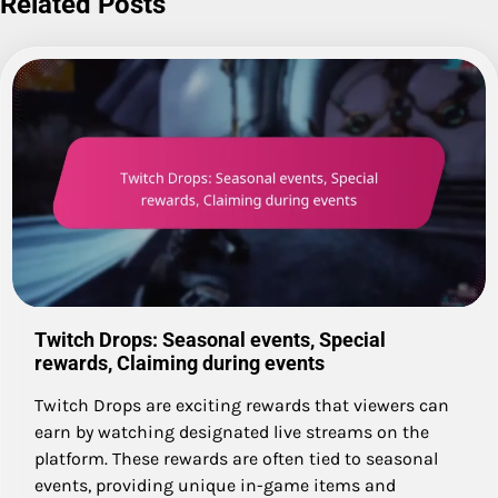
Related Posts
Twitch Drops: Seasonal events, Special
rewards, Claiming during events
Twitch Drops are exciting rewards that viewers can
earn by watching designated live streams on the
platform. These rewards are often tied to seasonal
events, providing unique in-game items and