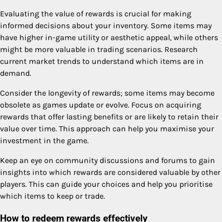
Evaluating the value of rewards is crucial for making
informed decisions about your inventory. Some items may
have higher in-game utility or aesthetic appeal, while others
might be more valuable in trading scenarios. Research
current market trends to understand which items are in
demand.
Consider the longevity of rewards; some items may become
obsolete as games update or evolve. Focus on acquiring
rewards that offer lasting benefits or are likely to retain their
value over time. This approach can help you maximise your
investment in the game.
Keep an eye on community discussions and forums to gain
insights into which rewards are considered valuable by other
players. This can guide your choices and help you prioritise
which items to keep or trade.
How to redeem rewards effectively