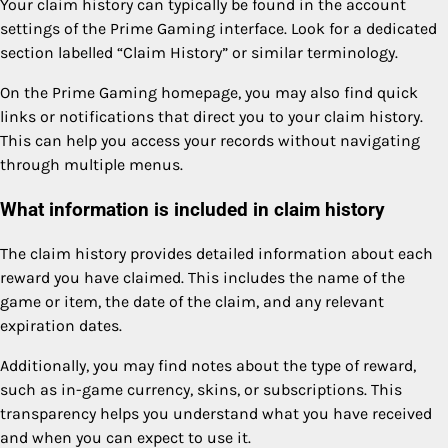
Your claim history can typically be found in the account
settings of the Prime Gaming interface. Look for a dedicated
section labelled “Claim History” or similar terminology.
On the Prime Gaming homepage, you may also find quick
links or notifications that direct you to your claim history.
This can help you access your records without navigating
through multiple menus.
What information is included in claim history
The claim history provides detailed information about each
reward you have claimed. This includes the name of the
game or item, the date of the claim, and any relevant
expiration dates.
Additionally, you may find notes about the type of reward,
such as in-game currency, skins, or subscriptions. This
transparency helps you understand what you have received
and when you can expect to use it.