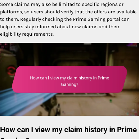
Some claims may also be limited to specific regions or
platforms, so users should verify that the offers are available
to them. Regularly checking the Prime Gaming portal can
help users stay informed about new claims and their
eligibility requirements.
How can I view my claim history in Prime