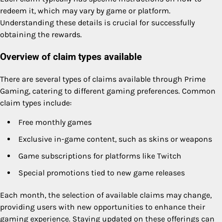
redeem it, which may vary by game or platform.
Understanding these details is crucial for successfully
obtaining the rewards.
Overview of claim types available
There are several types of claims available through Prime
Gaming, catering to different gaming preferences. Common
claim types include:
Free monthly games
Exclusive in-game content, such as skins or weapons
Game subscriptions for platforms like Twitch
Special promotions tied to new game releases
Each month, the selection of available claims may change,
providing users with new opportunities to enhance their
gaming experience. Staying updated on these offerings can