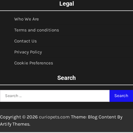
Legal
Who We Are
Terms and conditions
Contact Us
Privacy Policy
Cookie Preferences
Search
Search
for:
Copyright © 2026
curiopets.com
Theme: Blog Content By
Artify Themes
.