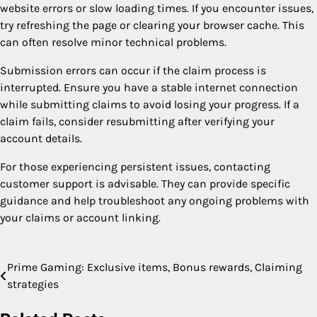
website errors or slow loading times. If you encounter issues,
try refreshing the page or clearing your browser cache. This
can often resolve minor technical problems.
Submission errors can occur if the claim process is
interrupted. Ensure you have a stable internet connection
while submitting claims to avoid losing your progress. If a
claim fails, consider resubmitting after verifying your
account details.
For those experiencing persistent issues, contacting
customer support is advisable. They can provide specific
guidance and help troubleshoot any ongoing problems with
your claims or account linking.
Prime Gaming: Exclusive items, Bonus rewards, Claiming
Post
strategies
navigation