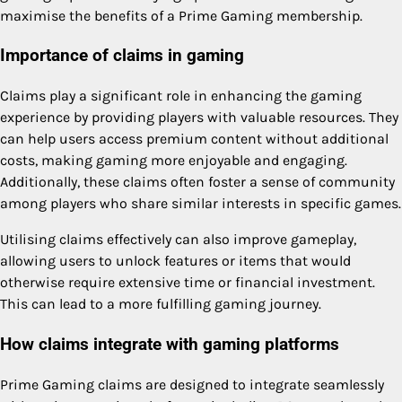
maximise the benefits of a Prime Gaming membership.
Importance of claims in gaming
Claims play a significant role in enhancing the gaming
experience by providing players with valuable resources. They
can help users access premium content without additional
costs, making gaming more enjoyable and engaging.
Additionally, these claims often foster a sense of community
among players who share similar interests in specific games.
Utilising claims effectively can also improve gameplay,
allowing users to unlock features or items that would
otherwise require extensive time or financial investment.
This can lead to a more fulfilling gaming journey.
How claims integrate with gaming platforms
Prime Gaming claims are designed to integrate seamlessly