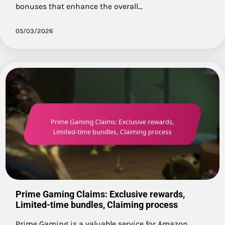
bonuses that enhance the overall…
05/03/2026
Prime Gaming Claims: Exclusive rewards,
Limited-time bundles, Claiming process
Prime Gaming is a valuable service for Amazon