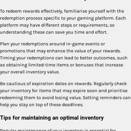
To redeem rewards effectively, familiarise yourself with the
redemption process specific to your gaming platform. Each
platform may have different steps or requirements, so
understanding these can save you time and effort.
Plan your redemptions around in-game events or
promotions that may enhance the value of your rewards.
Timing your redemptions can lead to better outcomes, such
as obtaining limited-time items or bonuses that increase
your overall inventory value.
Be cautious of expiration dates on rewards. Regularly check
your inventory for items that may expire soon and prioritise
redeeming them to avoid losing value. Setting reminders can
help you stay on top of these deadlines.
Tips for maintaining an optimal inventory
Regular maintenance of your inventory is essential for