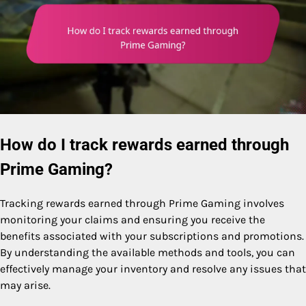
How do I track rewards earned through
Prime Gaming?
Tracking rewards earned through Prime Gaming involves
monitoring your claims and ensuring you receive the
benefits associated with your subscriptions and promotions.
By understanding the available methods and tools, you can
effectively manage your inventory and resolve any issues that
may arise.