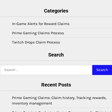
Categories
In-Game Alerts for Reward Claims
Prime Gaming Claims Process
Twitch Drops Claim Process
Search
Search
for:
Recent Posts
Prime Gaming Claims: Claim history, Tracking rewards,
Inventory management