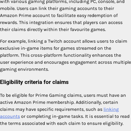
with various gaming platforms, including PC, console, and
mobile. Users can link their gaming accounts to their
Amazon Prime account to facilitate easy redemption of
rewards. This integration ensures that players can access
their claims directly within their favourite games.
For example, linking a Twitch account allows users to claim
exclusive in-game items for games streamed on the
platform. This cross-platform functionality enhances the
user experience and encourages engagement across multiple
gaming environments.
Eligibility criteria for claims
To be eligible for Prime Gaming claims, users must have an
active Amazon Prime membership. Additionally, certain
claims may have specific requirements, such as
linking
accounts
or completing in-game tasks. It is essential to read
the terms associated with each claim to ensure eligibility.