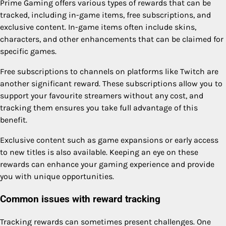
Prime Gaming offers various types of rewards that can be
tracked, including in-game items, free subscriptions, and
exclusive content. In-game items often include skins,
characters, and other enhancements that can be claimed for
specific games.
Free subscriptions to channels on platforms like Twitch are
another significant reward. These subscriptions allow you to
support your favourite streamers without any cost, and
tracking them ensures you take full advantage of this
benefit.
Exclusive content such as game expansions or early access
to new titles is also available. Keeping an eye on these
rewards can enhance your gaming experience and provide
you with unique opportunities.
Common issues with reward tracking
Tracking rewards can sometimes present challenges. One