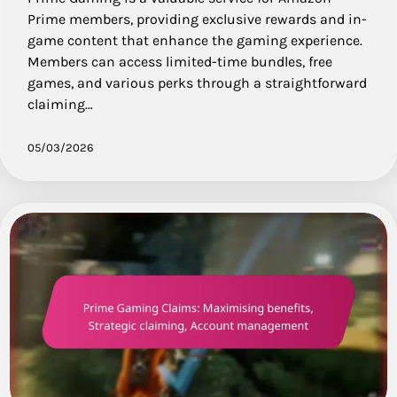
Prime members, providing exclusive rewards and in-
game content that enhance the gaming experience.
Members can access limited-time bundles, free
games, and various perks through a straightforward
claiming…
05/03/2026