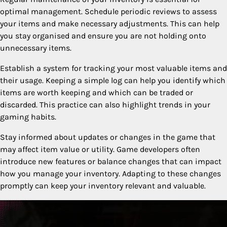
optimal management. Schedule periodic reviews to assess
your items and make necessary adjustments. This can help
you stay organised and ensure you are not holding onto
unnecessary items.
Establish a system for tracking your most valuable items and
their usage. Keeping a simple log can help you identify which
items are worth keeping and which can be traded or
discarded. This practice can also highlight trends in your
gaming habits.
Stay informed about updates or changes in the game that
may affect item value or utility. Game developers often
introduce new features or balance changes that can impact
how you manage your inventory. Adapting to these changes
promptly can keep your inventory relevant and valuable.