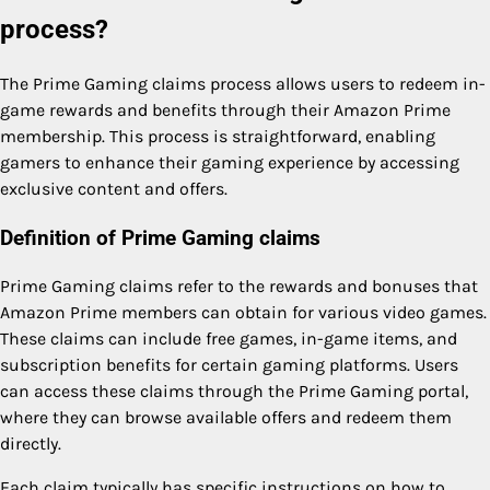
process?
The Prime Gaming claims process allows users to redeem in-
game rewards and benefits through their Amazon Prime
membership. This process is straightforward, enabling
gamers to enhance their gaming experience by accessing
exclusive content and offers.
Definition of Prime Gaming claims
Prime Gaming claims refer to the rewards and bonuses that
Amazon Prime members can obtain for various video games.
These claims can include free games, in-game items, and
subscription benefits for certain gaming platforms. Users
can access these claims through the Prime Gaming portal,
where they can browse available offers and redeem them
directly.
Each claim typically has specific instructions on how to