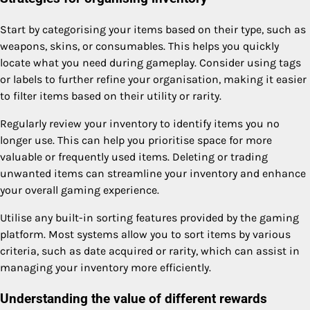
Start by categorising your items based on their type, such as
weapons, skins, or consumables. This helps you quickly
locate what you need during gameplay. Consider using tags
or labels to further refine your organisation, making it easier
to filter items based on their utility or rarity.
Regularly review your inventory to identify items you no
longer use. This can help you prioritise space for more
valuable or frequently used items. Deleting or trading
unwanted items can streamline your inventory and enhance
your overall gaming experience.
Utilise any built-in sorting features provided by the gaming
platform. Most systems allow you to sort items by various
criteria, such as date acquired or rarity, which can assist in
managing your inventory more efficiently.
Understanding the value of different rewards