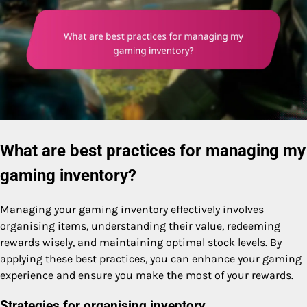
What are best practices for managing my
gaming inventory?
Managing your gaming inventory effectively involves
organising items, understanding their value, redeeming
rewards wisely, and maintaining optimal stock levels. By
applying these best practices, you can enhance your gaming
experience and ensure you make the most of your rewards.
Strategies for organising inventory