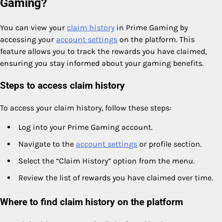
Gaming?
You can view your
claim history
in Prime Gaming by
accessing your
account settings
on the platform. This
feature allows you to track the rewards you have claimed,
ensuring you stay informed about your gaming benefits.
Steps to access claim history
To access your claim history, follow these steps:
Log into your Prime Gaming account.
Navigate to the
account settings
or profile section.
Select the “Claim History” option from the menu.
Review the list of rewards you have claimed over time.
Where to find claim history on the platform