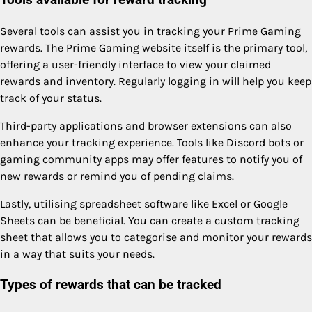
Several tools can assist you in tracking your Prime Gaming
rewards. The Prime Gaming website itself is the primary tool,
offering a user-friendly interface to view your claimed
rewards and inventory. Regularly logging in will help you keep
track of your status.
Third-party applications and browser extensions can also
enhance your tracking experience. Tools like Discord bots or
gaming community apps may offer features to notify you of
new rewards or remind you of pending claims.
Lastly, utilising spreadsheet software like Excel or Google
Sheets can be beneficial. You can create a custom tracking
sheet that allows you to categorise and monitor your rewards
in a way that suits your needs.
Types of rewards that can be tracked