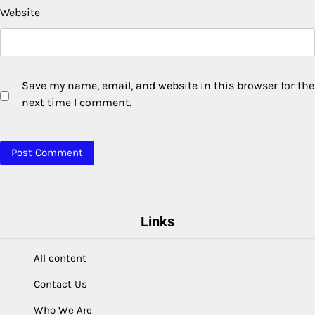
Website
Save my name, email, and website in this browser for the
next time I comment.
Links
All content
Contact Us
Who We Are