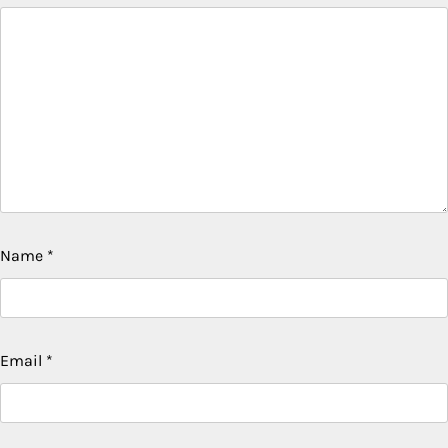
Name
*
Email
*