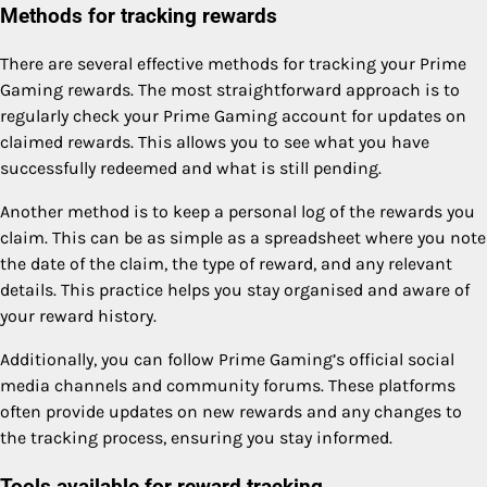
Methods for tracking rewards
There are several effective methods for tracking your Prime
Gaming rewards. The most straightforward approach is to
regularly check your Prime Gaming account for updates on
claimed rewards. This allows you to see what you have
successfully redeemed and what is still pending.
Another method is to keep a personal log of the rewards you
claim. This can be as simple as a spreadsheet where you note
the date of the claim, the type of reward, and any relevant
details. This practice helps you stay organised and aware of
your reward history.
Additionally, you can follow Prime Gaming’s official social
media channels and community forums. These platforms
often provide updates on new rewards and any changes to
the tracking process, ensuring you stay informed.
Tools available for reward tracking