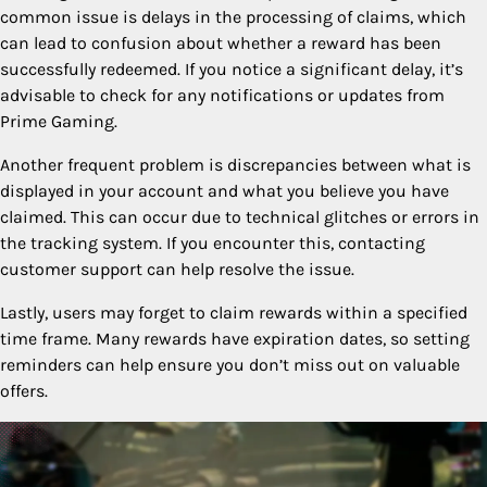
common issue is delays in the processing of claims, which
can lead to confusion about whether a reward has been
successfully redeemed. If you notice a significant delay, it’s
advisable to check for any notifications or updates from
Prime Gaming.
Another frequent problem is discrepancies between what is
displayed in your account and what you believe you have
claimed. This can occur due to technical glitches or errors in
the tracking system. If you encounter this, contacting
customer support can help resolve the issue.
Lastly, users may forget to claim rewards within a specified
time frame. Many rewards have expiration dates, so setting
reminders can help ensure you don’t miss out on valuable
offers.