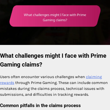
What challenges might I face with Prime
Gaming claims?
Users often encounter various challenges when
claiming
rewards
through Prime Gaming. These can include common
mistakes during the claims process, technical issues with
submissions, and difficulties in tracking rewards.
Common pitfalls in the claims process