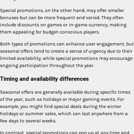
Special promotions, on the other hand, may offer smaller
bonuses but can be more frequent and varied. They often
include discounts on games or in-game currency, making
them appealing for budget-conscious players.
Both types of promotions can enhance user engagement, but
seasonal offers tend to create a sense of urgency due to their
limited availability, while special promotions may encourage
ongoing participation throughout the year.
Timing and availability differences
Seasonal offers are generally available during specific times
of the year, such as holidays or major gaming events. For
example, you might find special deals during the winter
holidays or summer sales, which can last anywhere from a
few days to several weeks.
In contrast, special promotions can pop up at any time and