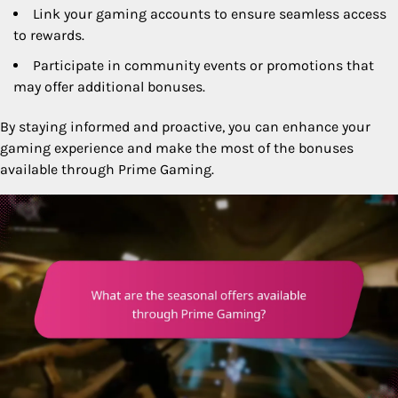
Link your gaming accounts to ensure seamless access
to rewards.
Participate in community events or promotions that
may offer additional bonuses.
By staying informed and proactive, you can enhance your
gaming experience and make the most of the bonuses
available through Prime Gaming.