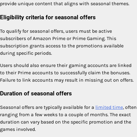
provide unique content that aligns with seasonal themes.
Eligibility criteria for seasonal offers
To qualify for seasonal offers, users must be active
subscribers of Amazon Prime or Prime Gaming. This
subscription grants access to the promotions available
during specific periods.
Users should also ensure their gaming accounts are linked
to their Prime accounts to successfully claim the bonuses.
Failure to link accounts may result in missing out on offers.
Duration of seasonal offers
Seasonal offers are typically available for a
limited time
, often
ranging from a few weeks to a couple of months. The exact
duration can vary based on the specific promotion and the
games involved.