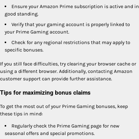
Ensure your Amazon Prime subscription is active and in
good standing.
Verify that your gaming account is properly linked to
your Prime Gaming account.
Check for any regional restrictions that may apply to
specific bonuses.
If you still face difficulties, try clearing your browser cache or
using a different browser. Additionally, contacting Amazon
customer support can provide further assistance.
Tips for maximizing bonus claims
To get the most out of your Prime Gaming bonuses, keep
these tips in mind:
Regularly check the Prime Gaming page for new
seasonal offers and special promotions.