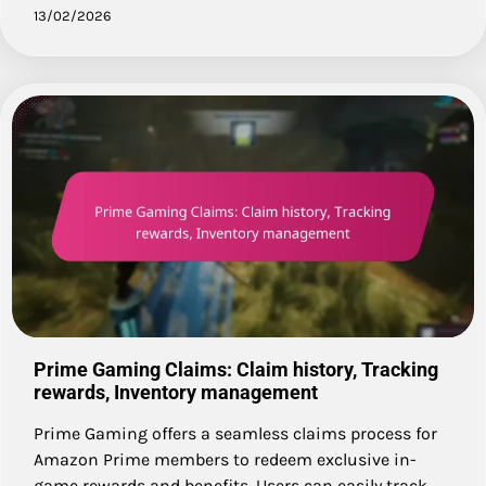
13/02/2026
Prime Gaming Claims: Claim history, Tracking
rewards, Inventory management
Prime Gaming offers a seamless claims process for
Amazon Prime members to redeem exclusive in-
game rewards and benefits. Users can easily track