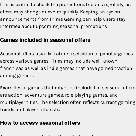
It is essential to check the promotional details regularly, as
offers may change or expire quickly. Keeping an eye on
announcements from Prime Gaming can help users stay
informed about upcoming seasonal promotions.
Games included in seasonal offers
Seasonal offers usually feature a selection of popular games
across various genres. Titles may include well-known
franchises as well as indie games that have gained traction
among gamers.
Examples of games that might be included in seasonal offers
are action-adventure games, role-playing games, and
multiplayer titles. The selection often reflects current gaming
trends and player interests.
How to access seasonal offers