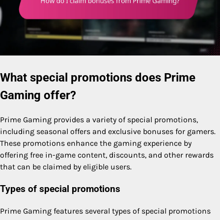
What special promotions does Prime
Gaming offer?
Prime Gaming provides a variety of special promotions,
including seasonal offers and exclusive bonuses for gamers.
These promotions enhance the gaming experience by
offering free in-game content, discounts, and other rewards
that can be claimed by eligible users.
Types of special promotions
Prime Gaming features several types of special promotions