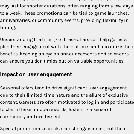
may last for shorter durations, often ranging from a few days
to a week. These promotions can be tied to game launches,
anniversaries, or community events, providing flexibility in
timing.
Understanding the timing of these offers can help gamers
plan their engagement with the platform and maximize their
benefits. Keeping an eye on announcements and calendars
can ensure you don’t miss out on valuable opportunities.
Impact on user engagement
Seasonal offers tend to drive significant user engagement
due to their limited-time nature and the allure of exclusive
content. Gamers are often motivated to log in and participate
to claim these unique rewards, fostering a sense of
community and excitement.
Special promotions can also boost engagement, but their