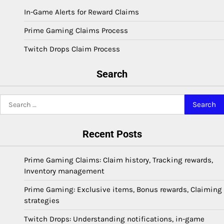
In-Game Alerts for Reward Claims
Prime Gaming Claims Process
Twitch Drops Claim Process
Search
Search
for:
Recent Posts
Prime Gaming Claims: Claim history, Tracking rewards,
Inventory management
Prime Gaming: Exclusive items, Bonus rewards, Claiming
strategies
Twitch Drops: Understanding notifications, in-game