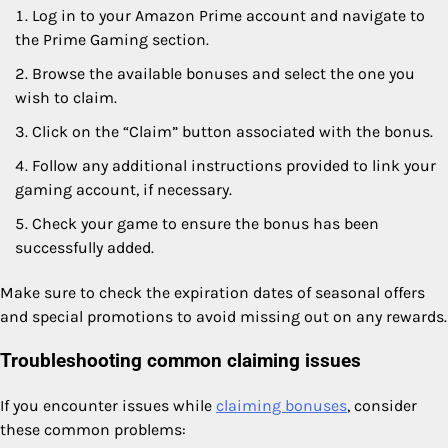
Log in to your Amazon Prime account and navigate to
the Prime Gaming section.
Browse the available bonuses and select the one you
wish to claim.
Click on the “Claim” button associated with the bonus.
Follow any additional instructions provided to link your
gaming account, if necessary.
Check your game to ensure the bonus has been
successfully added.
Make sure to check the expiration dates of seasonal offers
and special promotions to avoid missing out on any rewards.
Troubleshooting common claiming issues
If you encounter issues while
claiming bonuses
, consider
these common problems: