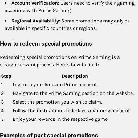
Account Verification:
Users need to verify their gaming
accounts with Prime Gaming.
Regional Availability:
Some promotions may only be
available in specific countries or regions.
How to redeem special promotions
Redeeming special promotions on Prime Gaming is a
straightforward process. Here’s how to do it:
Step
Description
1
Log in to your Amazon Prime account.
2
Navigate to the Prime Gaming section on the website.
3
Select the promotion you wish to claim.
4
Follow the instructions to link your gaming account.
5
Enjoy your rewards in the respective game.
Examples of past special promotions