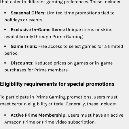
that cater to different gaming preferences. These include:
Seasonal Offers:
Limited-time promotions tied to
holidays or events.
Exclusive In-Game Items:
Unique items or skins
available only through Prime Gaming.
Game Trials:
Free access to select games for a limited
period.
Discounts:
Reduced prices on games or in-game
purchases for Prime members.
Eligibility requirements for special promotions
To participate in Prime Gaming promotions, users must
meet certain eligibility criteria. Generally, these include:
Active Prime Membership:
Users must have an active
Amazon Prime or Prime Video subscription.