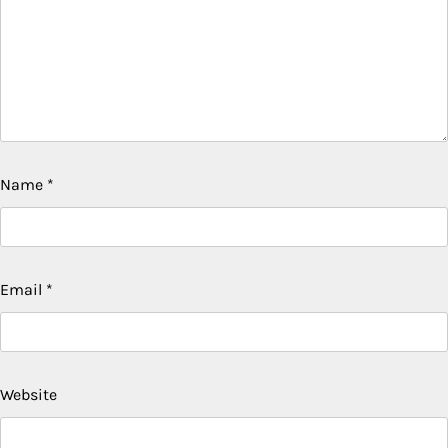
Name
*
Email
*
Website