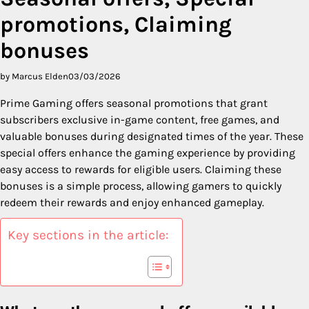
promotions, Claiming
bonuses
by Marcus Elden
03/03/2026
Prime Gaming offers seasonal promotions that grant
subscribers exclusive in-game content, free games, and
valuable bonuses during designated times of the year. These
special offers enhance the gaming experience by providing
easy access to rewards for eligible users. Claiming these
bonuses is a simple process, allowing gamers to quickly
redeem their rewards and enjoy enhanced gameplay.
Key sections in the article: