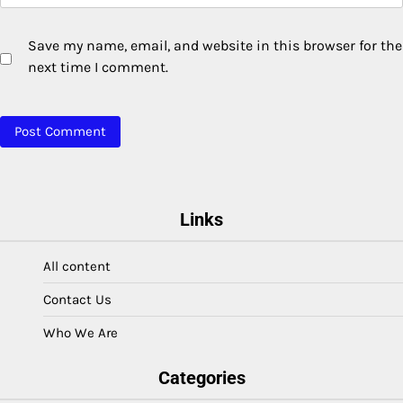
Save my name, email, and website in this browser for the
next time I comment.
Links
All content
Contact Us
Who We Are
Categories