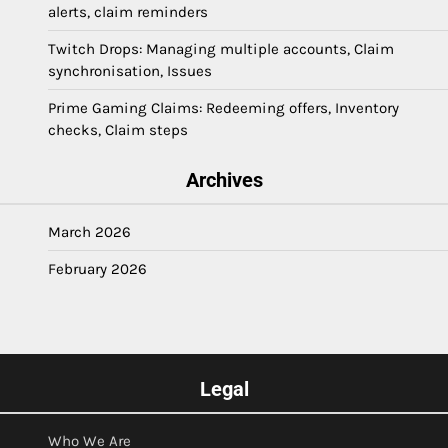
alerts, claim reminders
Twitch Drops: Managing multiple accounts, Claim
synchronisation, Issues
Prime Gaming Claims: Redeeming offers, Inventory
checks, Claim steps
Archives
March 2026
February 2026
Legal
Who We Are