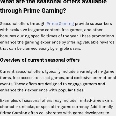
What are the seasonal offers available
through Prime Gaming?
Seasonal offers through
Prime Gaming
provide subscribers
with exclusive in-game content, free games, and other
bonuses during specific times of the year. These promotions
enhance the gaming experience by offering valuable rewards
that can be claimed easily by eligible users.
Overview of current seasonal offers
Current seasonal offers typically include a variety of in-game
items, free access to select games, and exclusive promotional
events. These offers are designed to engage gamers and
enhance their experience with popular titles.
Examples of seasonal offers may include limited-time skins,
character unlocks, or special in-game currency. Additionally,
Prime Gaming often collaborates with game developers to