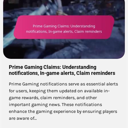
Prime Gaming Claims: Understanding
notifications, In-game alerts, Claim reminders
Prime Gaming notifications serve as essential alerts
for users, keeping them updated on available in-
game rewards, claim reminders, and other
important gaming news. These notifications
enhance the gaming experience by ensuring players
are aware of…