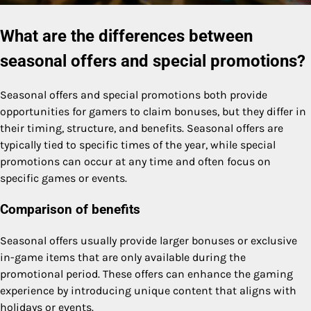
What are the differences between
seasonal offers and special promotions?
Seasonal offers and special promotions both provide
opportunities for gamers to claim bonuses, but they differ in
their timing, structure, and benefits. Seasonal offers are
typically tied to specific times of the year, while special
promotions can occur at any time and often focus on
specific games or events.
Comparison of benefits
Seasonal offers usually provide larger bonuses or exclusive
in-game items that are only available during the
promotional period. These offers can enhance the gaming
experience by introducing unique content that aligns with
holidays or events.