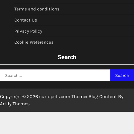
Terms and conditions
Contact Us
Privacy Policy
Cookie Preferences
Search
Search
for:
Copyright © 2026
curiopets.com
Theme: Blog Content By
Artify Themes
.