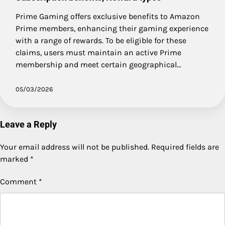
Prime Gaming offers exclusive benefits to Amazon
Prime members, enhancing their gaming experience
with a range of rewards. To be eligible for these
claims, users must maintain an active Prime
membership and meet certain geographical…
05/03/2026
Leave a Reply
Your email address will not be published.
Required fields are
marked
*
Comment
*