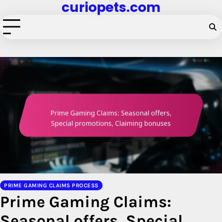
curiopets.com
Skip
to
content
PRIME GAMING CLAIMS PROCESS
Prime Gaming Claims:
Seasonal offers, Special