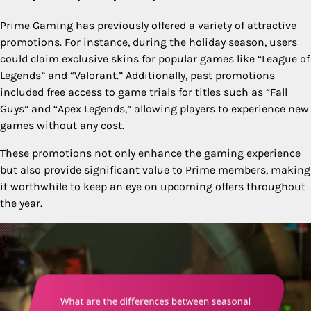
Prime Gaming has previously offered a variety of attractive
promotions. For instance, during the holiday season, users
could claim exclusive skins for popular games like “League of
Legends” and “Valorant.” Additionally, past promotions
included free access to game trials for titles such as “Fall
Guys” and “Apex Legends,” allowing players to experience new
games without any cost.
These promotions not only enhance the gaming experience
but also provide significant value to Prime members, making
it worthwhile to keep an eye on upcoming offers throughout
the year.