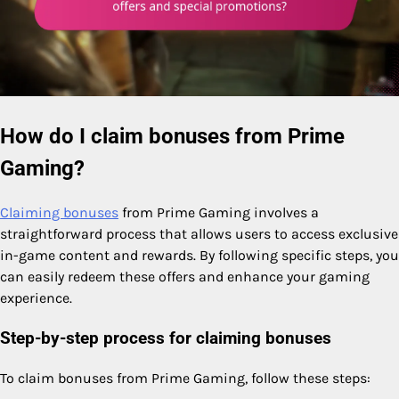
How do I claim bonuses from Prime
Gaming?
Claiming bonuses
from Prime Gaming involves a
straightforward process that allows users to access exclusive
in-game content and rewards. By following specific steps, you
can easily redeem these offers and enhance your gaming
experience.
Step-by-step process for claiming bonuses
To claim bonuses from Prime Gaming, follow these steps: