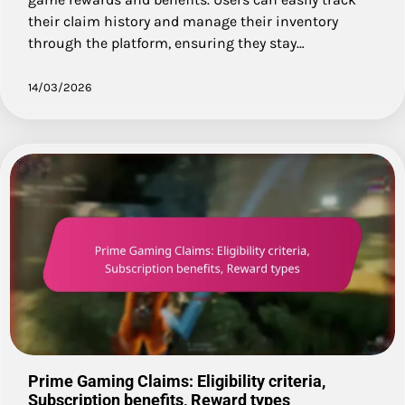
their claim history and manage their inventory
through the platform, ensuring they stay…
14/03/2026
Prime Gaming Claims: Eligibility criteria,
Subscription benefits, Reward types