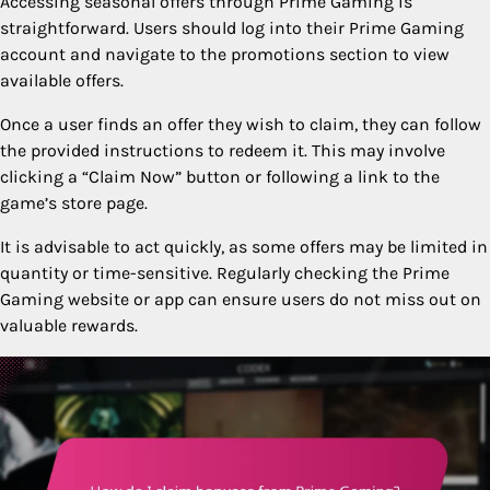
Accessing seasonal offers through Prime Gaming is
straightforward. Users should log into their Prime Gaming
account and navigate to the promotions section to view
available offers.
Once a user finds an offer they wish to claim, they can follow
the provided instructions to redeem it. This may involve
clicking a “Claim Now” button or following a link to the
game’s store page.
It is advisable to act quickly, as some offers may be limited in
quantity or time-sensitive. Regularly checking the Prime
Gaming website or app can ensure users do not miss out on
valuable rewards.