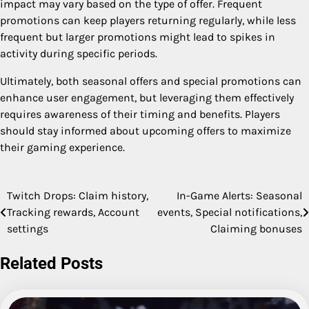
impact may vary based on the type of offer. Frequent
promotions can keep players returning regularly, while less
frequent but larger promotions might lead to spikes in
activity during specific periods.
Ultimately, both seasonal offers and special promotions can
enhance user engagement, but leveraging them effectively
requires awareness of their timing and benefits. Players
should stay informed about upcoming offers to maximize
their gaming experience.
Twitch Drops: Claim history,
In-Game Alerts: Seasonal
Post
Tracking rewards, Account
events, Special notifications,
navigation
settings
Claiming bonuses
Related Posts